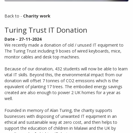
Back to -
Charity work
Turing Trust IT Donation
Date - 27-11-2024
We recently made a donation of old / unused IT equipment to
The Turing Trust including 9 boxes of wired keyboards, mice,
monitor cables and desk top machines.
Because of our donation, 432 students will now be able to learn
vital IT skills. Beyond this, the environmental impact from our
donation will offset 7 tonnes of CO2 emissions which is the
equivalent of planting 17 trees. The embodied energy savings
created are also enough to power 2 UK homes for a year as
well.
Founded in memory of Alan Turing, the charity supports
businesses with disposing of unwanted IT equipment in an
ethical and sustainable way at zero cost, and then helps to
support the education of children in Malawi and the UK by