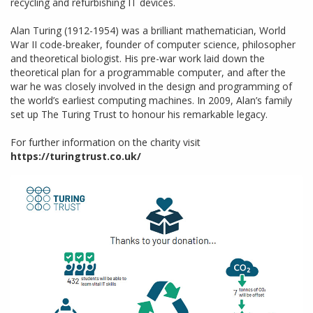
recycling and refurbishing IT devices.
Alan Turing (1912-1954) was a brilliant mathematician, World
War II code-breaker, founder of computer science, philosopher
and theoretical biologist. His pre-war work laid down the
theoretical plan for a programmable computer, and after the
war he was closely involved in the design and programming of
the world’s earliest computing machines. In 2009, Alan’s family
set up The Turing Trust to honour his remarkable legacy.
For further information on the charity visit
https://turingtrust.co.uk/