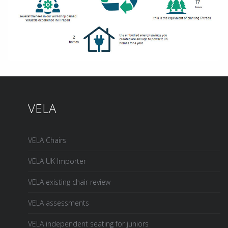
VELA
VELA Chairs
VELA UK Importer
VELA existing chair review
VELA assessments
VELA independent seating for juniors