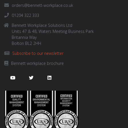
orders@bennett-workplace.co.uk
01204 322 333
Bennett Workplace Solutions Ltd
Units 47 & 48, Waters Meeting Business Park
Britannia Way
Bolton BL2 2HH
Subscribe to our newsletter
Bennett workplace brochure