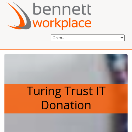
Turing Trust IT
Donation