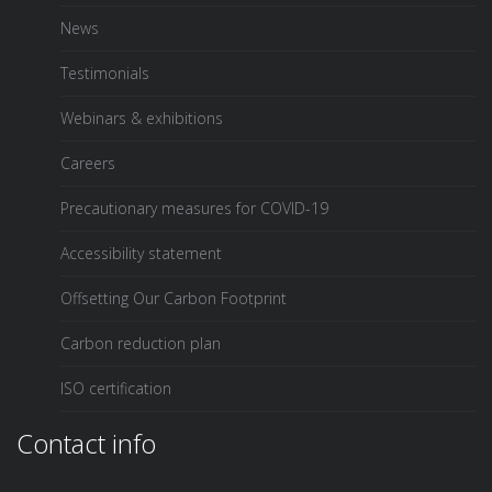
News
Testimonials
Webinars & exhibitions
Careers
Precautionary measures for COVID-19
Accessibility statement
Offsetting Our Carbon Footprint
Carbon reduction plan
ISO certification
Contact info