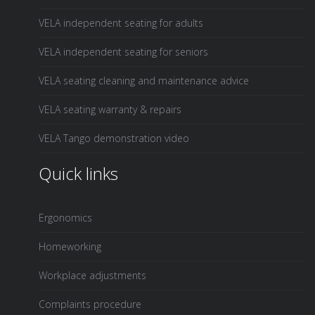
VELA independent seating for adults
VELA independent seating for seniors
VELA seating cleaning and maintenance advice
VELA seating warranty & repairs
VELA Tango demonstration video
Quick links
Ergonomics
Homeworking
Workplace adjustments
Complaints procedure