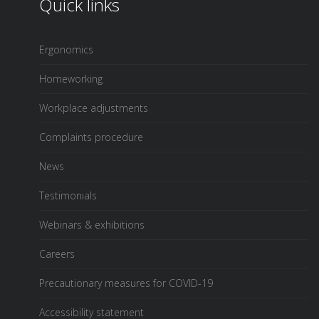
Quick links
Ergonomics
Homeworking
Workplace adjustments
Complaints procedure
News
Testimonials
Webinars & exhibitions
Careers
Precautionary measures for COVID-19
Accessibility statement