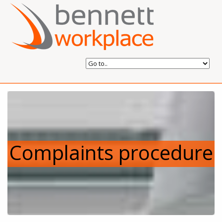
Complaints procedure