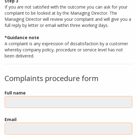
Step 3
If you are not satisfied with the outcome you can ask for your
complaint to be looked at by the Managing Director. The
Managing Director will review your complaint and will give you a
full reply by letter or email within three working days.
*Guidance note
A complaint is any expression of dissatisfaction by a customer
whereby company policy, procedure or service level has not
been delivered.
Complaints procedure form
Full name
Email