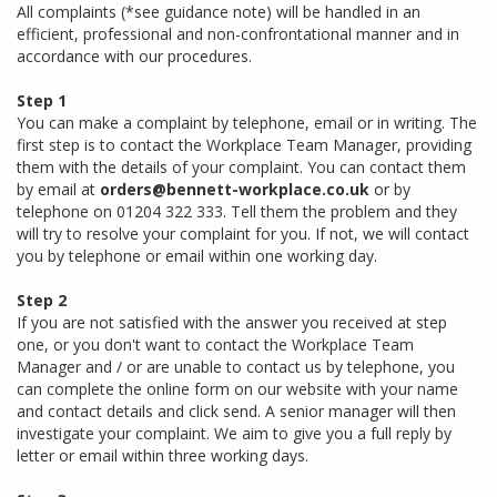
All complaints (*see guidance note) will be handled in an
efficient, professional and non-confrontational manner and in
accordance with our procedures.
Step 1
You can make a complaint by telephone, email or in writing. The
first step is to contact the Workplace Team Manager, providing
them with the details of your complaint. You can contact them
by email at
orders@bennett-workplace.co.uk
or by
telephone on 01204 322 333. Tell them the problem and they
will try to resolve your complaint for you. If not, we will contact
you by telephone or email within one working day.
Step 2
If you are not satisfied with the answer you received at step
one, or you don't want to contact the Workplace Team
Manager and / or are unable to contact us by telephone, you
can complete the online form on our website with your name
and contact details and click send. A senior manager will then
investigate your complaint. We aim to give you a full reply by
letter or email within three working days.