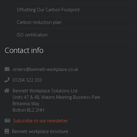
Offsetting Our Carbon Footprint
Carbon reduction plan
ISO certification
Contact info
orders@bennett-workplace.co.uk
01204 322 333
Bennett Workplace Solutions Ltd
Units 47 & 48, Waters Meeting Business Park
Britannia Way
Bolton BL2 2HH
Subscribe to our newsletter
Bennett workplace brochure