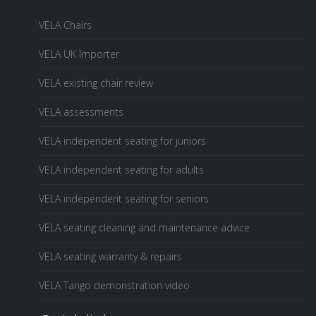
VELA Chairs
VELA UK Importer
VELA existing chair review
VELA assessments
VELA independent seating for juniors
VELA independent seating for adults
VELA independent seating for seniors
VELA seating cleaning and maintenance advice
VELA seating warranty & repairs
VELA Tango demonstration video