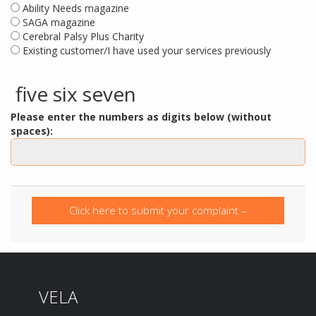
Ability Needs magazine
SAGA magazine
Cerebral Palsy Plus Charity
Existing customer/I have used your services previously
five six seven
Please enter the numbers as digits below (without
spaces):
Click here to submit your complaint –
confirmation will automatically be emailed to
you.
VELA