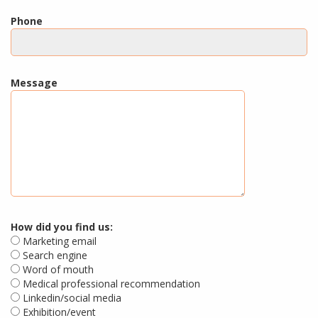
Phone
Message
How did you find us:
Marketing email
Search engine
Word of mouth
Medical professional recommendation
Linkedin/social media
Exhibition/event