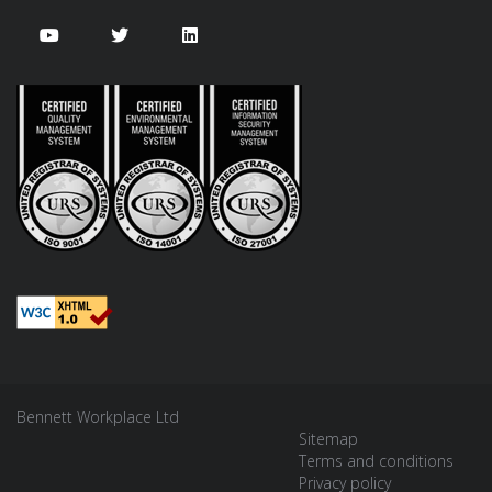
Bennett Workplace Ltd
Sitemap
Terms and conditions
Privacy policy