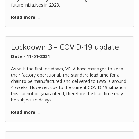
future initiatives in 2023.
Read more
....
Lockdown 3 – COVID-19 update
Date - 11-01-2021
As with the first lockdown, VELA have managed to keep
their factory operational. The standard lead time for a
chair to be manufactured and delivered to BWS is around
4 weeks. However, due to the current COVID-19 situation
this cannot be guaranteed, therefore the lead time may
be subject to delays.
Read more
....