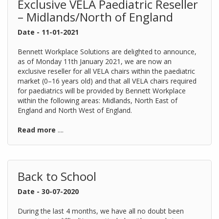
Exclusive VELA Paediatric Reseller
– Midlands/North of England
Date - 11-01-2021
Bennett Workplace Solutions are delighted to announce,
as of Monday 11th January 2021, we are now an
exclusive reseller for all VELA chairs within the paediatric
market (0–16 years old) and that all VELA chairs required
for paediatrics will be provided by Bennett Workplace
within the following areas: Midlands, North East of
England and North West of England.
Read more
....
Back to School
Date - 30-07-2020
During the last 4 months, we have all no doubt been