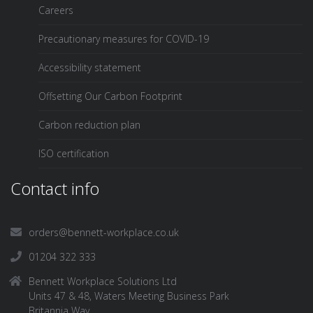
Careers
Precautionary measures for COVID-19
Accessibility statement
Offsetting Our Carbon Footprint
Carbon reduction plan
ISO certification
Contact info
orders@bennett-workplace.co.uk
01204 322 333
Bennett Workplace Solutions Ltd
Units 47 & 48, Waters Meeting Business Park
Britannia Way