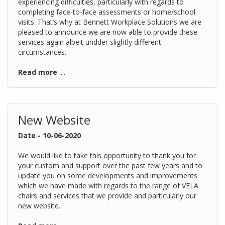
experiencing difficulties, particularly with regards to
completing face-to-face assessments or home/school
visits. That’s why at Bennett Workplace Solutions we are
pleased to announce we are now able to provide these
services again albeit undder slightly different
circumstances.
Read more
....
New Website
Date - 10-06-2020
We would like to take this opportunity to thank you for
your custom and support over the past few years and to
update you on some developments and improvements
which we have made with regards to the range of VELA
chairs and services that we provide and particularly our
new website.