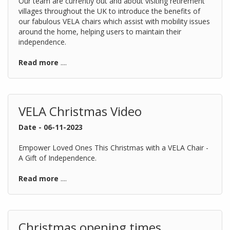
Our team are currently out and about visiting retirement
villages throughout the UK to introduce the benefits of
our fabulous VELA chairs which assist with mobility issues
around the home, helping users to maintain their
independence.
Read more
....
VELA Christmas Video
Date - 06-11-2023
Empower Loved Ones This Christmas with a VELA Chair -
A Gift of Independence.
Read more
....
Christmas opening times