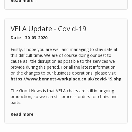
Read more
....
VELA Update - Covid-19
Date - 30-03-2020
Firstly, I hope you are well and managing to stay safe at
this difficult time. We are of course doing our best to
cause as little disruption as possible to the services we
provide during this period. For all the latest information
on the changes to our business operations, please visit
https://www.bennett-workplace.co.uk/covid-19.php
The Good News is that VELA chairs are still in ongoing
production, so we can still process orders for chairs and
parts.
Read more
....