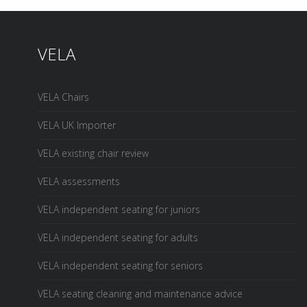
VELA
VELA Chairs
VELA UK Importer
VELA existing chair review
VELA assessments
VELA independent seating for juniors
VELA independent seating for adults
VELA independent seating for seniors
VELA seating cleaning and maintenance advice