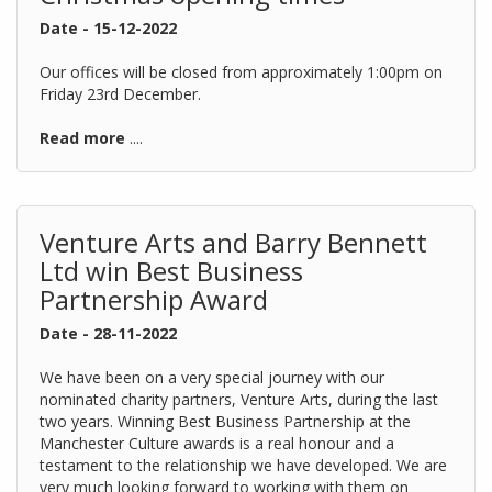
Date - 15-12-2022
Our offices will be closed from approximately 1:00pm on
Friday 23rd December.
Read more
....
Venture Arts and Barry Bennett
Ltd win Best Business
Partnership Award
Date - 28-11-2022
We have been on a very special journey with our
nominated charity partners, Venture Arts, during the last
two years. Winning Best Business Partnership at the
Manchester Culture awards is a real honour and a
testament to the relationship we have developed. We are
very much looking forward to working with them on