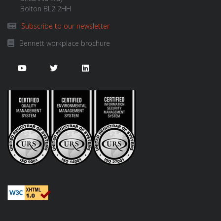
Bolton BL2 2HH
Subscribe to our newsletter
Bennett workplace brochure