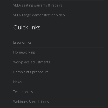
VELA seating warranty & repairs
VELA Tango demonstration video
Quick links
Ergonomics
Homeworking
Workplace adjustments
Complaints procedure
News
Testimonials
Webinars & exhibitions