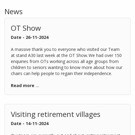
News
OT Show
Date - 26-11-2024
A massive thank you to everyone who visited our Team
at stand A30 last week at the OT Show. We had over 150
enquiries from OTs working across all age groups from
children to seniors wanting to know more about how our
chairs can help people to regain their independence.
Read more
....
Visiting retirement villages
Date - 14-11-2024