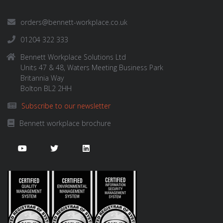
orders@bennett-workplace.co.uk
01204 322 333
Bennett Workplace Solutions Ltd
Units 47 & 48, Waters Meeting Business Park
Britannia Way
Bolton BL2 2HH
Subscribe to our newsletter
Bennett workplace brochure