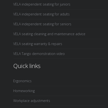
VELA independent seating for juniors
VELA independent seating for adults
VELA independent seating for seniors
VELA seating cleaning and maintenance advice
VELA seating warranty & repairs
VELA Tango demonstration video
Quick links
Ergonomics
Homeworking
Workplace adjustments