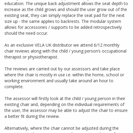
education. The unique back adjustment allows the seat depth to
increase as the child grows and should the user grow out of the
existing seat, they can simply replace the seat pad for the next
size up - the same applies to backrests. The modular system
allows for accessories / supports to be added retrospectively
should the need occur.
As an exclusive VELA UK distributor we attend 6/12 monthly
chair reviews along with the child / young person’s occupational
therapist or physiotherapist.
The reviews are carried out by our assessors and take place
where the chair is mostly in use i.e. within the home, school or
working environment and usually take around an hour to
complete.
The assessor will firstly look at the child / young person in their
existing chair and, depending on the individual requirements of
the user, the assessor may be able to adjust the chair to ensure
a better fit during the review.
Alternatively, where the chair cannot be adjusted during the