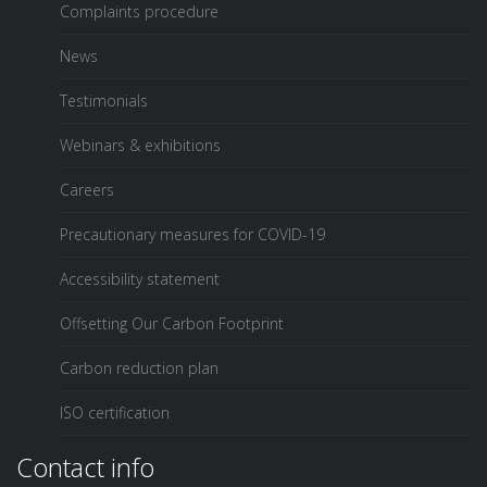
Complaints procedure
News
Testimonials
Webinars & exhibitions
Careers
Precautionary measures for COVID-19
Accessibility statement
Offsetting Our Carbon Footprint
Carbon reduction plan
ISO certification
Contact info