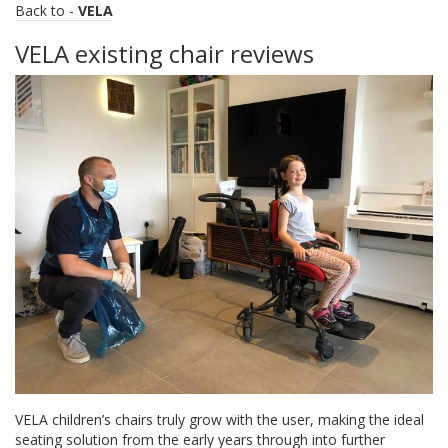
Back to -
VELA
VELA existing chair reviews
VELA children’s chairs truly grow with the user, making the ideal
seating solution from the early years through into further