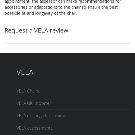
appointment, the assessor can make recommendations for
accessories or adaptations to the chair to ensure the best
possible fit and longevity of the chair.
Request a VELA review
VELA
VELA Chairs
VELA UK Importer
VELA existing chair review
VELA assessments