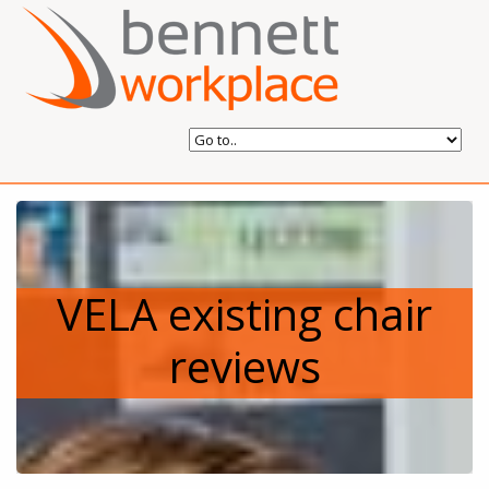
VELA existing chair
reviews