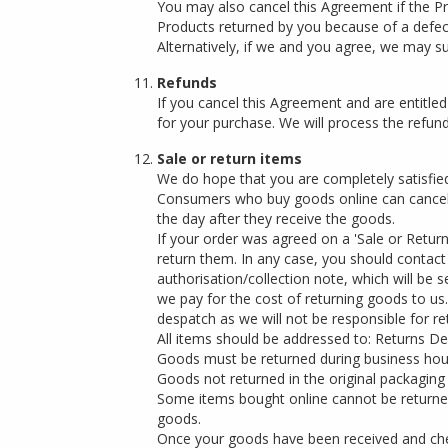
You may also cancel this Agreement if the Pr
Products returned by you because of a defect 
Alternatively, if we and you agree, we may s
Refunds
If you cancel this Agreement and are entitle
for your purchase. We will process the refund
Sale or return items
We do hope that you are completely satisfie
Consumers who buy goods online can cancel t
the day after they receive the goods.
If your order was agreed on a 'Sale or Return
return them. In any case, you should contact 
authorisation/collection note, which will be
we pay for the cost of returning goods to us
despatch as we will not be responsible for re
All items should be addressed to: Returns D
Goods must be returned during business hours 
Goods not returned in the original packaging
Some items bought online cannot be returned
goods.
Once your goods have been received and chec