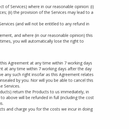
t of Services) where in our reasonable opinion: (i)
es; (ii) the provision of the Services may lead to a
Services (and will not be entitled to any refund in
ement, and where (in our reasonable opinion) this
 times, you will automatically lose the right to
 this Agreement at any time within 7 working days
nt at any time within 7 working days after the day
e any such right insofar as this Agreement relates
sealed by you. Nor will you be able to cancel this
e Services.
ducts) return the Products to us immediately, in
 above will be refunded in full (including the cost
s.
cts and charge you for the costs we incur in doing