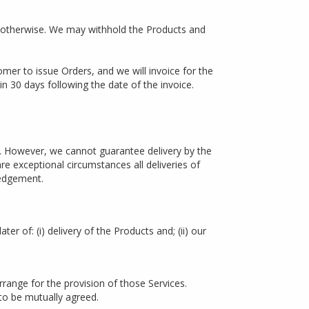
 otherwise. We may withhold the Products and
mer to issue Orders, and we will invoice for the
in 30 days following the date of the invoice.
. However, we cannot guarantee delivery by the
re exceptional circumstances all deliveries of
ledgement.
er of: (i) delivery of the Products and; (ii) our
range for the provision of those Services.
 to be mutually agreed.