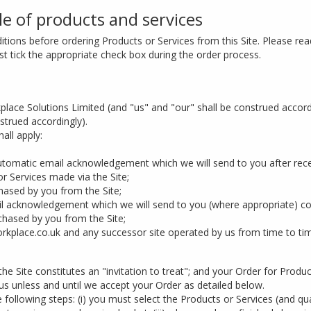
le of products and services
tions before ordering Products or Services from this Site. Please read
 tick the appropriate check box during the order process.
ace Solutions Limited (and "us" and "our" shall be construed accor
strued accordingly).
all apply:
utomatic email acknowledgement which we will send to you after rece
r Services made via the Site;
ased by you from the Site;
acknowledgement which we will send to you (where appropriate) con
hased by you from the Site;
kplace.co.uk and any successor site operated by us from time to ti
he Site constitutes an "invitation to treat"; and your Order for Produc
s unless and until we accept your Order as detailed below.
 following steps: (i) you must select the Products or Services (and qua