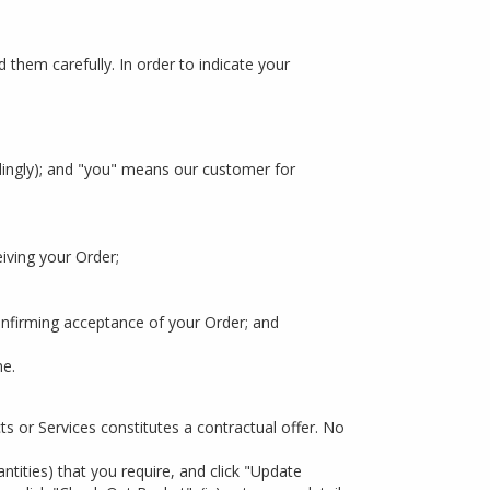
 them carefully. In order to indicate your
dingly); and "you" means our customer for
iving your Order;
firming acceptance of your Order; and
me.
ts or Services constitutes a contractual offer. No
ntities) that you require, and click "Update