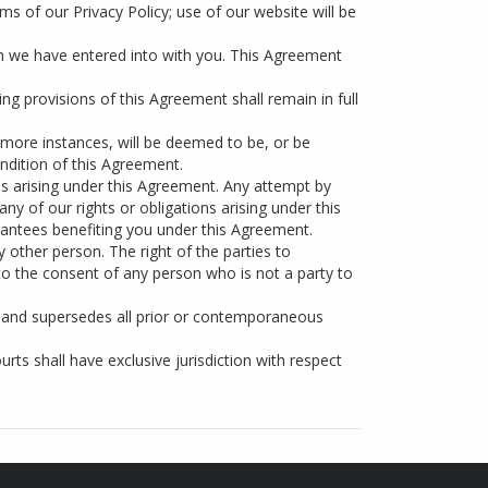
ms of our Privacy Policy; use of our website will be
ch we have entered into with you. This Agreement
ing provisions of this Agreement shall remain in full
 more instances, will be deemed to be, or be
ondition of this Agreement.
ns arising under this Agreement. Any attempt by
ny of our rights or obligations arising under this
antees benefiting you under this Agreement.
y other person. The right of the parties to
to the consent of any person who is not a party to
 and supersedes all prior or contemporaneous
ts shall have exclusive jurisdiction with respect