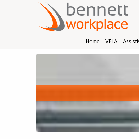
Home
VELA
Assist