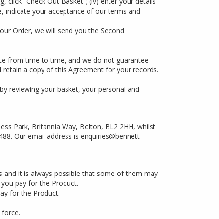
, click "Check Out Basket"; (iv) enter your details
ite, indicate your acceptance of our terms and
our Order, we will send you the Second
Site from time to time, and we do not guarantee
 retain a copy of this Agreement for your records.
 by reviewing your basket, your personal and
ness Park, Britannia Way, Bolton, BL2 2HH, whilst
488. Our email address is
enquiries@bennett-
es and it is always possible that some of them may
n you pay for the Product.
ay for the Product.
 force.