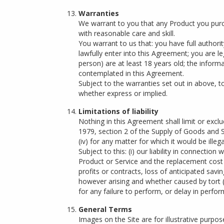
Warranties
We warrant to you that any Product you purcha
with reasonable care and skill.
You warrant to us that: you have full author
lawfully enter into this Agreement; you are le
person) are at least 18 years old; the informa
contemplated in this Agreement.
Subject to the warranties set out in above, 
whether express or implied.
Limitations of liability
Nothing in this Agreement shall limit or exclud
1979, section 2 of the Supply of Goods and Se
(iv) for any matter for which it would be illegal
Subject to this: (i) our liability in connectio
Product or Service and the replacement cost of
profits or contracts, loss of anticipated sav
however arising and whether caused by tort (in
for any failure to perform, or delay in perf
General Terms
Images on the Site are for illustrative purpo