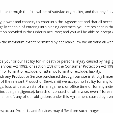
se through the Site will be of satisfactory quality, and that any Ser
ity, power and capacity to enter into this Agreement and that all nece
gally capable of entering into binding contracts; you are resident in t
tion provided in the Order is accurate; and you will be able to accept
to the maximum extent permitted by applicable law we disclaim all war
e your or our liability for: (i) death or personal injury caused by negl
rvices Act 1982, or section 2(3) of the Consumer Protection Act 1987; 
 for to limit or exclude, or attempt to limit or exclude, liability.
n with any Product or Service purchased through our site is strictly limi
 the relevant Product or Service; (ii) we accept no liability for any l
ings, loss of data, waste of management or office time or for any ind
cluding negligence), breach of contract or otherwise, even if foreseeab
ormance of, any of our obligations under this Agreement caused by eve
ses; actual Products and Services may differ from such images.