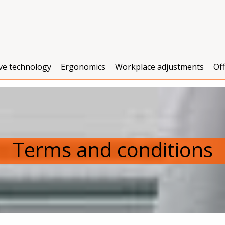
ive technology
Ergonomics
Workplace adjustments
Of
Terms and conditions