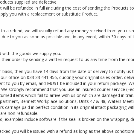
oducts supplied are defective.
will be refunded in full (including the cost of sending the Products to
upply you with a replacement or substitute Product.
d to a refund, we will usually refund any money received from you us
 due to you as soon as possible and, in any event, within 30 days of 
d with the goods we supply you.
heir order by sending a written request to us any time from the mom
' basis, then you have 14 days from the date of delivery to notify us
our office on 033 33 441 456, quoting your original sales order, deli
 sent to you by email, and MUST be included in your return package. 
. We strongly recommend that you use an insured courier service (FedE
turned items which fail to arrive with us or which are damaged in trans
epartment, Bennett Workplace Solutions, Units 47 & 48, Waters Meet
carriage paid in perfect condition in its original intact packaging w
 are non-refundable.
, examples include software if the seal is broken on the wrapping, d
ked you will be issued with a refund as long as the above condition