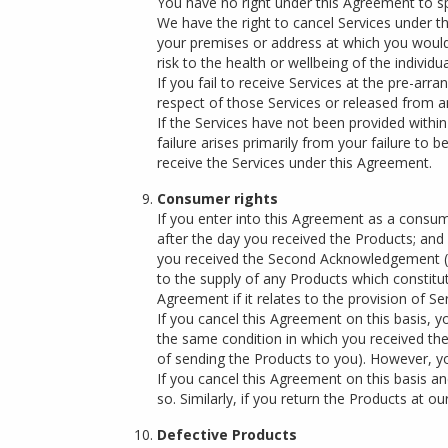
You have no right under this Agreement to spec
We have the right to cancel Services under t
your premises or address at which you would li
risk to the health or wellbeing of the individ
If you fail to receive Services at the pre-arra
respect of those Services or released from an
If the Services have not been provided with
failure arises primarily from your failure to b
receive the Services under this Agreement.
Consumer rights
If you enter into this Agreement as a consum
after the day you received the Products; and 
you received the Second Acknowledgement (sub
to the supply of any Products which constitu
Agreement if it relates to the provision of 
If you cancel this Agreement on this basis, 
the same condition in which you received them
of sending the Products to you). However, you
If you cancel this Agreement on this basis a
so. Similarly, if you return the Products at
Defective Products