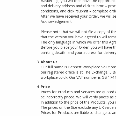
Basket"; (ii) you will then have the opportuni
and delivery address and click "submit – proc
conditions, and click "submit – complete orde
After we have received your Order, we will 
Acknowledgement.
Please note that we will not file a copy of 
that the version you have agreed to will rem
The only language in which we offer this Agr
Before you place your Order, you will have t
banking details, and your address for deliver
About us
Our full name is Bennett Workplace Solutions
our registered office is at The Exchange, 5
workplace.co.uk
. Our VAT number is GB 174 
Price
Prices for Products and Services are quoted 
be incorrectly priced. We will verify prices a
In addition to the price of the Products, you
The prices on the Site exclude any UK value 
Prices for Products are liable to change at 