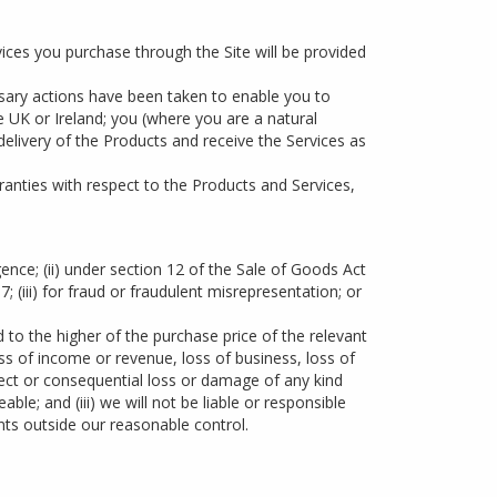
vices you purchase through the Site will be provided
ssary actions have been taken to enable you to
he UK or Ireland; you (where you are a natural
 delivery of the Products and receive the Services as
ranties with respect to the Products and Services,
igence; (ii) under section 12 of the Sale of Goods Act
(iii) for fraud or fraudulent misrepresentation; or
ted to the higher of the purchase price of the relevant
oss of income or revenue, loss of business, loss of
irect or consequential loss or damage of any kind
le; and (iii) we will not be liable or responsible
nts outside our reasonable control.