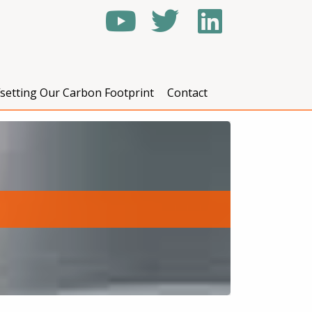
fsetting Our Carbon Footprint
Contact