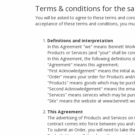
Terms & conditions for the sa
You will be asked to agree to these terms and condi
acceptance of these terms and conditions, you must
Definitions and interpretation
In this Agreement "we" means Bennett Workpl
Products or Services (and "your" shall be con
In this Agreement, the following definitions sh
"Agreement" means this agreement;
"First Acknowledgement" means the initial a
"Order" means your order for Products and/o
"Products" means goods which may be purch
"Second Acknowledgement" means the email 
"Services" means services which may be purc
"Site" means the website at www.bennett-wor
This Agreement
The advertising of Products and Services on t
contract comes into force between you and u
To submit an Order, you will need to take the