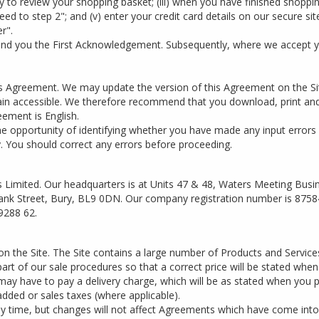
ty to review your shopping basket; (iii) when you have finished shopping
eed to step 2"; and (v) enter your credit card details on our secure s
r".
send you the First Acknowledgement. Subsequently, where we accept y
this Agreement. We may update the version of this Agreement on the 
ain accessible. We therefore recommend that you download, print and
eement is English.
he opportunity of identifying whether you have made any input errors
y. You should correct any errors before proceeding.
 Limited. Our headquarters is at Units 47 & 48, Waters Meeting Busi
 Bank Street, Bury, BL9 0DN. Our company registration number is 8758
9288 62.
on the Site. The Site contains a large number of Products and Servic
s part of our sale procedures so that a correct price will be stated whe
 may have to pay a delivery charge, which will be as stated when you p
added or sales taxes (where applicable).
any time, but changes will not affect Agreements which have come into