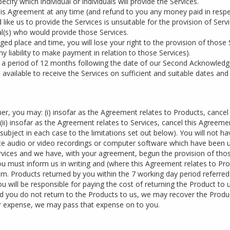
ify which individual or individuals will provide the Services.
his Agreement at any time (and refund to you any money paid in respec
ke us to provide the Services is unsuitable for the provision of Servic
ual(s) who would provide those Services.
nged place and time, you will lose your right to the provision of those 
y liability to make payment in relation to those Services).
in a period of 12 months following the date of our Second Acknowledg
e available to receive the Services on sufficient and suitable dates and
er, you may: (i) insofar as the Agreement relates to Products, cancel
(ii) insofar as the Agreement relates to Services, cancel this Agreeme
ject in each case to the limitations set out below). You will not hav
te audio or video recordings or computer software which have been un
Services and we have, with your agreement, begun the provision of thos
you must inform us in writing and (where this Agreement relates to Pro
. Products returned by you within the 7 working day period referred to
 will be responsible for paying the cost of returning the Product to u
nd you do not return to the Products to us, we may recover the Produ
 our expense, we may pass that expense on to you.