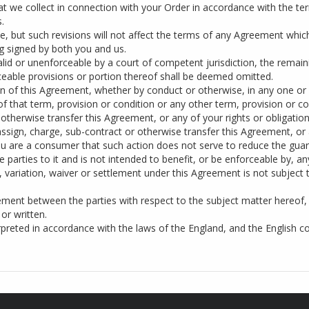
hat we collect in connection with your Order in accordance with the ter
.
, but such revisions will not affect the terms of any Agreement whi
ng signed by both you and us.
alid or unenforceable by a court of competent jurisdiction, the remain
rceable provisions or portion thereof shall be deemed omitted.
on of this Agreement, whether by conduct or otherwise, in any one or
of that term, provision or condition or any other term, provision or c
otherwise transfer this Agreement, or any of your rights or obligatio
ssign, charge, sub-contract or otherwise transfer this Agreement, or a
u are a consumer that such action does not serve to reduce the guar
 parties to it and is not intended to benefit, or be enforceable by, an
variation, waiver or settlement under this Agreement is not subject 
ment between the parties with respect to the subject matter hereof,
or written.
reted in accordance with the laws of the England, and the English cour