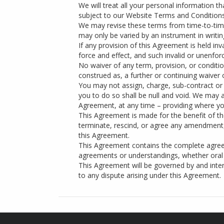
We will treat all your personal information t
subject to our Website Terms and Conditions
We may revise these terms from time-to-time
may only be varied by an instrument in writi
If any provision of this Agreement is held inv
force and effect, and such invalid or unenfo
No waiver of any term, provision, or conditi
construed as, a further or continuing waiver 
You may not assign, charge, sub-contract or 
you to do so shall be null and void. We may a
Agreement, at any time – providing where yo
This Agreement is made for the benefit of the
terminate, rescind, or agree any amendment, 
this Agreement.
This Agreement contains the complete agree
agreements or understandings, whether oral 
This Agreement will be governed by and interp
to any dispute arising under this Agreement.