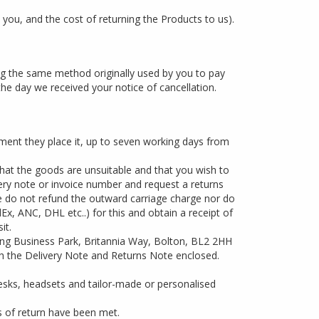
 you, and the cost of returning the Products to us).
ing the same method originally used by you to pay
the day we received your notice of cancellation.
ent they place it, up to seven working days from
 that the goods are unsuitable and that you wish to
very note or invoice number and request a returns
We do not refund the outward carriage charge nor do
x, ANC, DHL etc..) for this and obtain a receipt of
it.
ing Business Park, Britannia Way, Bolton, BL2 2HH
ith the Delivery Note and Returns Note enclosed.
esks, headsets and tailor-made or personalised
s of return have been met.