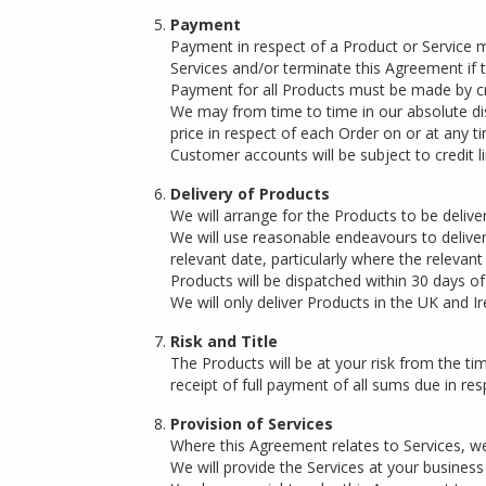
Payment
Payment in respect of a Product or Service
Services and/or terminate this Agreement if th
Payment for all Products must be made by cre
We may from time to time in our absolute dis
price in respect of each Order on or at any ti
Customer accounts will be subject to credit l
Delivery of Products
We will arrange for the Products to be deliver
We will use reasonable endeavours to delive
relevant date, particularly where the relevan
Products will be dispatched within 30 days 
We will only deliver Products in the UK and Ir
Risk and Title
The Products will be at your risk from the time
receipt of full payment of all sums due in res
Provision of Services
Where this Agreement relates to Services, we
We will provide the Services at your busines