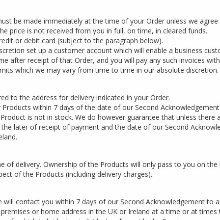
 must be made immediately at the time of your Order unless we agree
e price is not received from you in full, on time, in cleared funds.
dit or debit card (subject to the paragraph below).
cretion set up a customer account which will enable a business custo
me after receipt of that Order, and you will pay any such invoices with
imits which we may vary from time to time in our absolute discretion.
ed to the address for delivery indicated in your Order.
r Products within 7 days of the date of our Second Acknowledgement
t Product is not in stock. We do however guarantee that unless there a
of the later of receipt of payment and the date of our Second Acknow
eland.
 of delivery. Ownership of the Products will only pass to you on the lat
pect of the Products (including delivery charges).
 will contact you within 7 days of our Second Acknowledgement to ar
s premises or home address in the UK or Ireland at a time or at times