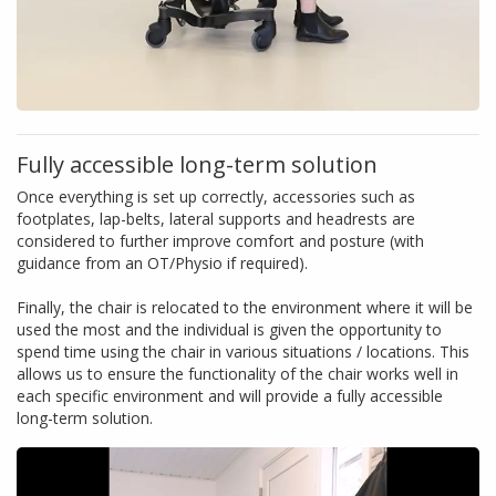
Fully accessible long-term solution
Once everything is set up correctly, accessories such as
footplates, lap-belts, lateral supports and headrests are
considered to further improve comfort and posture (with
guidance from an OT/Physio if required).
Finally, the chair is relocated to the environment where it will be
used the most and the individual is given the opportunity to
spend time using the chair in various situations / locations. This
allows us to ensure the functionality of the chair works well in
each specific environment and will provide a fully accessible
long-term solution.