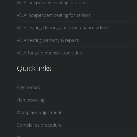
VELA independent seating for adults
VELA independent seating for seniors
VELA seating cleaning and maintenance advice
VELA seating warranty & repairs
VELA Tango demonstration video
Quick links
Ergonomics
Homeworking
Workplace adjustments
Complaints procedure