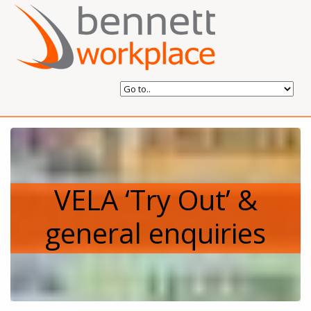
VELA ‘Try Out’ &
general enquiries