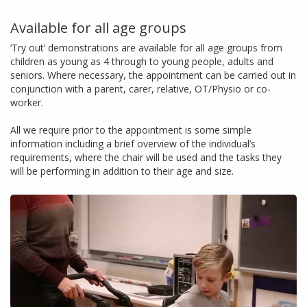
Available for all age groups
‘Try out’ demonstrations are available for all age groups from
children as young as 4 through to young people, adults and
seniors. Where necessary, the appointment can be carried out in
conjunction with a parent, carer, relative, OT/Physio or co-
worker.
All we require prior to the appointment is some simple
information including a brief overview of the individual’s
requirements, where the chair will be used and the tasks they
will be performing in addition to their age and size.