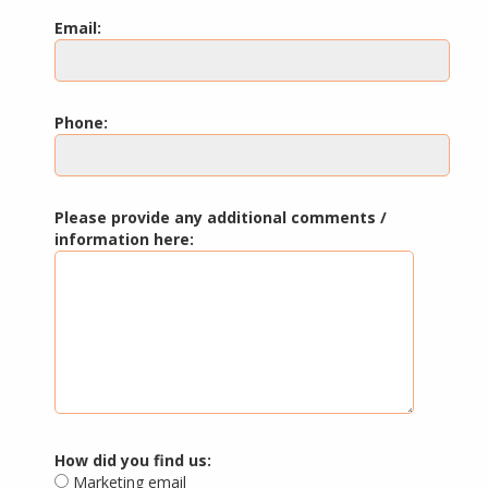
Email:
Phone:
Please provide any additional comments /
information here:
How did you find us:
Marketing email