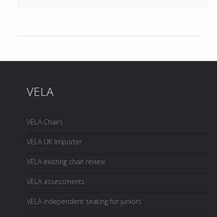
VELA
VELA Chairs
VELA UK Importer
VELA existing chair review
VELA assessments
VELA independent seating for juniors