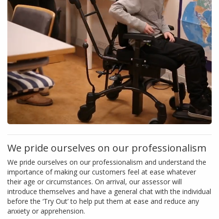
We pride ourselves on our professionalism
We pride ourselves on our professionalism and understand the
importance of making our customers feel at ease whatever
their age or circumstances. On arrival, our assessor will
introduce themselves and have a general chat with the individual
before the ‘Try Out’ to help put them at ease and reduce any
anxiety or apprehension.