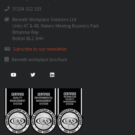
01204 322 333
Bennett Workplace Solutions Ltd
Units 47 & 48, Waters Meeting Business Park
Britannia Way
Bolton BL2 2HH
Subscribe to our newsletter
Bennett workplace brochure