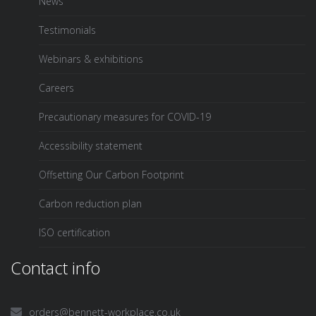
News
Testimonials
Webinars & exhibitions
Careers
Precautionary measures for COVID-19
Accessibility statement
Offsetting Our Carbon Footprint
Carbon reduction plan
ISO certification
Contact info
orders@bennett-workplace.co.uk