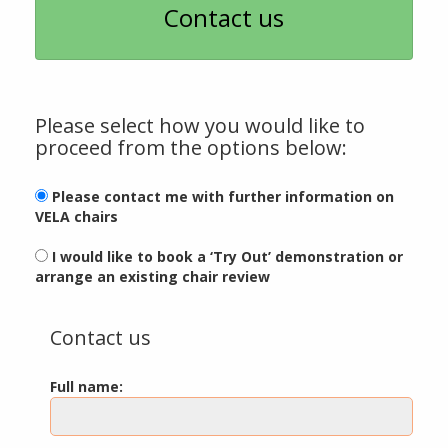
Contact us
Please select how you would like to
proceed from the options below:
Please contact me with further information on
VELA chairs
I would like to book a ‘Try Out’ demonstration or
arrange an existing chair review
Contact us
Full name: