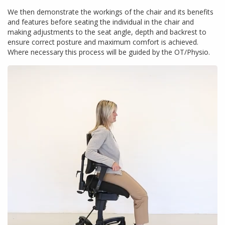
We then demonstrate the workings of the chair and its benefits
and features before seating the individual in the chair and
making adjustments to the seat angle, depth and backrest to
ensure correct posture and maximum comfort is achieved.
Where necessary this process will be guided by the OT/Physio.