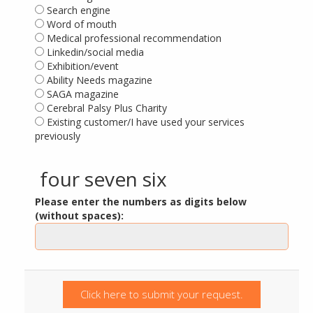
Search engine
Word of mouth
Medical professional recommendation
Linkedin/social media
Exhibition/event
Ability Needs magazine
SAGA magazine
Cerebral Palsy Plus Charity
Existing customer/I have used your services
previously
four seven six
Please enter the numbers as digits below
(without spaces):
Click here to submit your request.