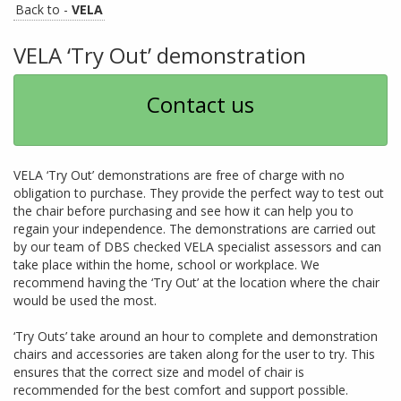
Back to -
VELA
VELA ‘Try Out’ demonstration
Contact us
VELA ‘Try Out’ demonstrations are free of charge with no
obligation to purchase. They provide the perfect way to test out
the chair before purchasing and see how it can help you to
regain your independence. The demonstrations are carried out
by our team of DBS checked VELA specialist assessors and can
take place within the home, school or workplace. We
recommend having the ‘Try Out’ at the location where the chair
would be used the most.
‘Try Outs’ take around an hour to complete and demonstration
chairs and accessories are taken along for the user to try. This
ensures that the correct size and model of chair is
recommended for the best comfort and support possible.